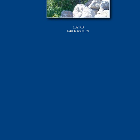
102 KB
640 X 480 029