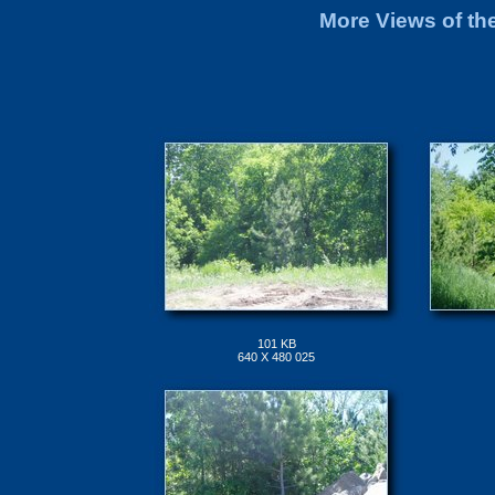
More Views of th
101 KB
640 X 480 025