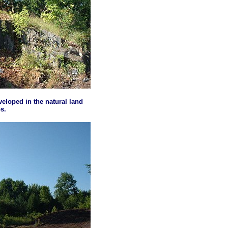
eveloped in the natural land
s.