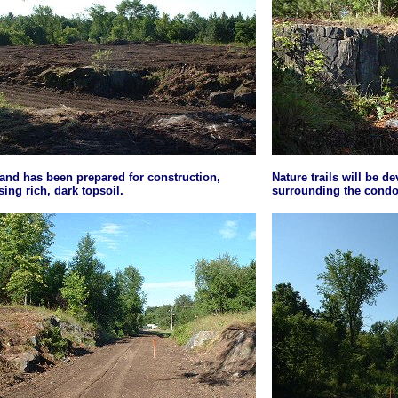
and has been prepared for construction,
Nature trails will be d
ing rich, dark topsoil.
surrounding the condo