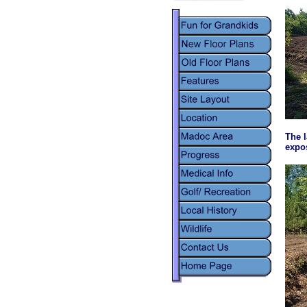
The l
expos