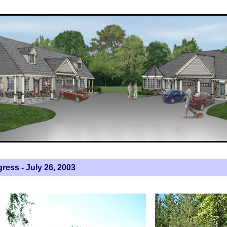
ress - July 26, 2003