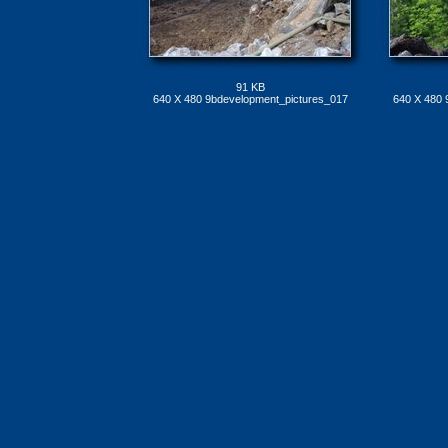
91 KB
640 X 480 9bdevelopment_pictures_017
640 X 480 