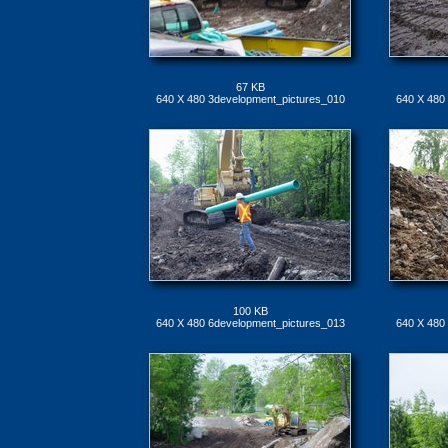
67 KB
640 X 480 3development_pictures_010
640 X 480
100 KB
640 X 480 6development_pictures_013
640 X 480