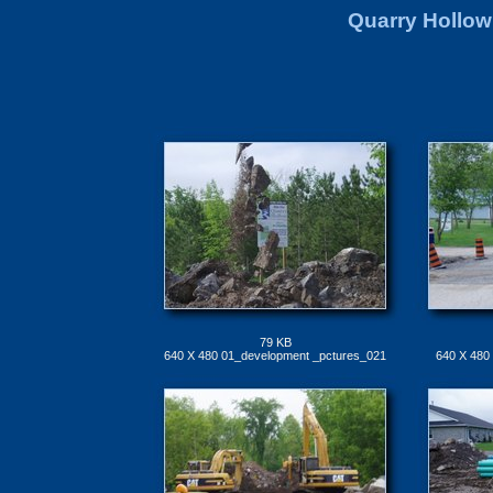
Quarry Hollow
79 KB
640 X 480 01_development _pctures_021
640 X 480